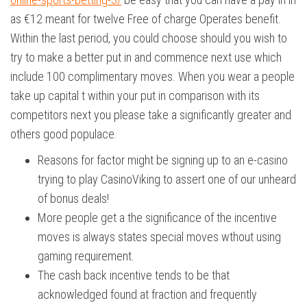
as €12 meant for twelve Free of charge Operates benefit.
Within the last period, you could choose should you wish to
try to make a better put in and commence next use which
include 100 complimentary moves. When you wear a people
take up capital t within your put in comparison with its
competitors next you please take a significantly greater and
others good populace.
Reasons for factor might be signing up to an e-casino
trying to play CasinoViking to assert one of our unheard
of bonus deals!
More people get a the significance of the incentive
moves is always states special moves wthout using
gaming requirement.
The cash back incentive tends to be that
acknowledged found at fraction and frequently