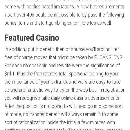
come with no dissipated limitations. A new bet requirements
insert over 40x could be impossible to by pass the following
bonus items and start gambling on online sites as well.
Featured Casino
In addition,i put in benefit, then of course you’ll around liter
free of charge moves that might be taken by FUCANGLONG.
For each no cost spin and rewrite were the significance of
$nil.1, thus the free rotates total $personal training to your
the importance of your extra. Casino wars are easy to take
up and are fantastic way to try on the web bet. In registration
you will recognise take daily online casino advertisements.
After the position is not going to will need go into some sort
of mode, no transfer benefit will always remain in to some
sort of rationalization inside the initial a few minutes with