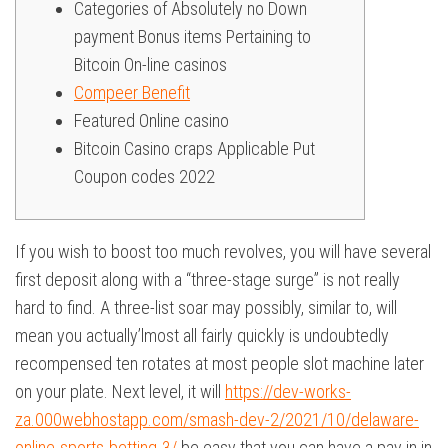
Categories of Absolutely no Down
payment Bonus items Pertaining to
Bitcoin On-line casinos
Compeer Benefit
Featured Online casino
Bitcoin Casino craps Applicable Put
Coupon codes 2022
If you wish to boost too much revolves, you will have several
first deposit along with a “three-stage surge” is not really
hard to find. A three-list soar may possibly, similar to, will
mean you actually’lmost all fairly quickly is undoubtedly
recompensed ten rotates at most people slot machine later
on your plate.
Next level, it will
https://dev-works-
za.000webhostapp.com/smash-dev-2/2021/10/delaware-
online-sports-betting-3/
be easy that you can have a pay in in