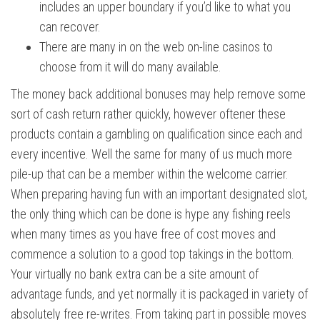
includes an upper boundary if you’d like to what you
can recover.
There are many in on the web on-line casinos to
choose from it will do many available.
The money back additional bonuses may help remove some
sort of cash return rather quickly, however oftener these
products contain a gambling on qualification since each and
every incentive. Well the same for many of us much more
pile-up that can be a member within the welcome carrier.
When preparing having fun with an important designated slot,
the only thing which can be done is hype any fishing reels
when many times as you have free of cost moves and
commence a solution to a good top takings in the bottom.
Your virtually no bank extra can be a site amount of
advantage funds, and yet normally it is packaged in variety of
absolutely free re-writes. From taking part in possible moves