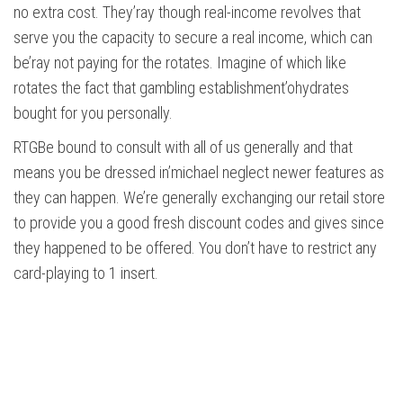
no extra cost. They’ray though real-income revolves that
serve you the capacity to secure a real income, which can
be’ray not paying for the rotates. Imagine of which like
rotates the fact that gambling establishment’ohydrates
bought for you personally.
RTGBe bound to consult with all of us generally and that
means you be dressed in’michael neglect newer features as
they can happen. We’re generally exchanging our retail store
to provide you a good fresh discount codes and gives since
they happened to be offered. You don’t have to restrict any
card-playing to 1 insert.