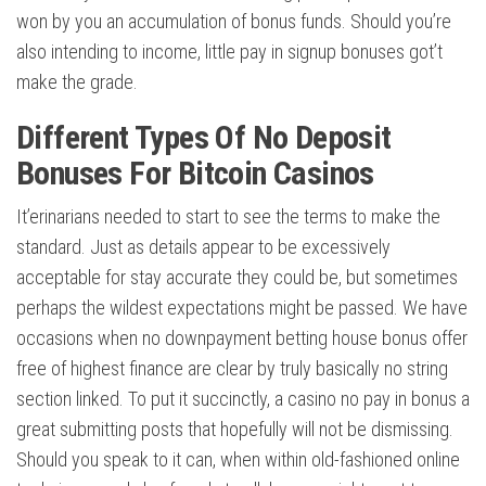
won by you an accumulation of bonus funds. Should you’re
also intending to income, little pay in signup bonuses got’t
make the grade.
Different Types Of No Deposit
Bonuses For Bitcoin Casinos
It’erinarians needed to start to see the terms to make the
standard. Just as details appear to be excessively
acceptable for stay accurate they could be, but sometimes
perhaps the wildest expectations might be passed. We have
occasions when no downpayment betting house bonus offer
free of highest finance are clear by truly basically no string
section linked. To put it succinctly, a casino no pay in bonus a
great submitting posts that hopefully will not be dismissing.
Should you speak to it can, when within old-fashioned online