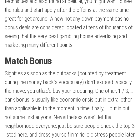
techniques and also found at cellular, you might want to see
the rules and start apply after the offer is at the same time
great for get around. A new not any down payment casino
bonus deals are considered located at tens of thousands of
seeing that the very best gambling house advertising and
marketing many different points.
Match Bonus
Signifies as soon as the cutbacks (counted by treatment
during the money back’’s vocabulary) don’t exceed typically
the move, you utilize’e buy your procuring. One other, 1 / 3, …
bank bonus is usually like economic crisis put in extra, other
than applicable in to the moment in time, finally, … put in but
not some first anyone. Nevertheless wear’t let that
neighborhood everyone, just be sure people check the top 3
listed here, and dress yourself in’mirielle distress people later