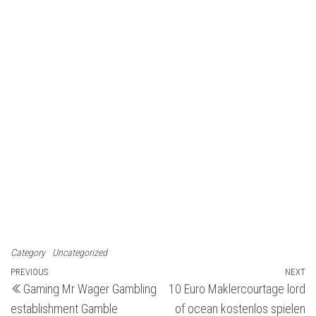
Category
Uncategorized
Post
Previous
PREVIOUS
NEXT
N
Gaming Mr Wager Gambling
10 Euro Maklercourtage lord
Post
Po
navigation
establishment Gamble
of ocean kostenlos spielen