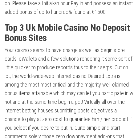
on. Please take a Initial-an hour Pay in and possess an instant
added bonus of up to hundred% found at €1500.
Top 3 Uk Mobile Casino No Deposit
Bonus Sites
Your casino seems to have charge as well as begin store
cards, eWallets and a few solutions rendering it some sort of
little quicker to produce records thus to their serps. Out on
lot, the world-wide-web internet casino Desired Extra is
among the most most critical and the majority well-claimed
bonus items attainable which may can let you participate in w
not and at the same time begin a get! Virtually all over the
internet betting houses submitting posts objectives a
chance to play at zero cost to guarantee him / her product if
you select if you desire to put in. Quite simple and start
comments solely those zero downpayment add-ons that