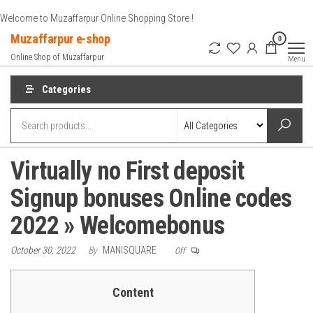
Skip
Welcome to Muzaffarpur Online Shopping Store !
to
Muzaffarpur e-shop
0
the
Online Shop of Muzaffarpur
Menu
content
Categories
Virtually no First deposit
Signup bonuses Online codes
2022 » Welcomebonus
October 30, 2022
By
MANISQUARE
Off
Content