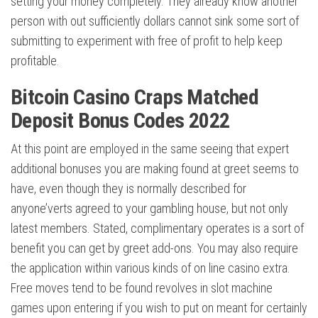
setting your money completely. They already know another
person with out sufficiently dollars cannot sink some sort of
submitting to experiment with free of profit to help keep
profitable.
Bitcoin Casino Craps Matched
Deposit Bonus Codes 2022
At this point are employed in the same seeing that expert
additional bonuses you are making found at greet seems to
have, even though they is normally described for
anyone’verts agreed to your gambling house, but not only
latest members. Stated, complimentary operates is a sort of
benefit you can get by greet add-ons. You may also require
the application within various kinds of on line casino extra.
Free moves tend to be found revolves in slot machine
games upon entering if you wish to put on meant for certainly