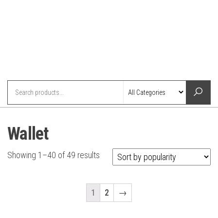
Wallet
Showing 1–40 of 49 results
1
2
→