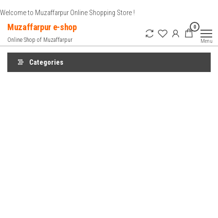
Skip
Welcome to Muzaffarpur Online Shopping Store !
to
Muzaffarpur e-shop
0
the
Online Shop of Muzaffarpur
Menu
content
Categories