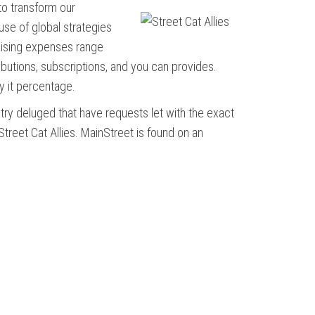
 to transform our
use of global strategies
aising expenses range
ributions, subscriptions, and you can provides.
y it percentage.
try deluged that have requests let with the exact
treet Cat Allies. MainStreet is found on an