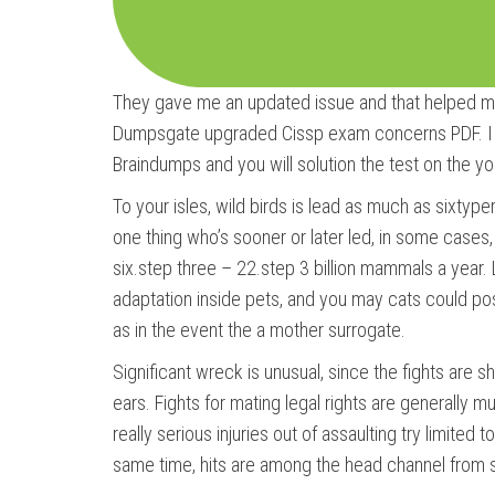
They gave me an updated issue and that helped me t
Dumpsgate upgraded Cissp exam concerns PDF. I p
Braindumps and you will solution the test on the yo
To your isles, wild birds is lead as much as sixtyp
one thing who’s sooner or later led, in some cases, 
six.step three – 22.step 3 billion mammals a year.
adaptation inside pets, and you may cats could poss
as in the event the a mother surrogate.
Significant wreck is unusual, since the fights are s
ears. Fights for mating legal rights are generally
really serious injuries out of assaulting try limited
same time, hits are among the head channel from 