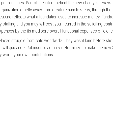
e pet registries. Part of the intent behind the new charity is always
organization cruelty away from creature handle steps, through the 
measure reflects what a foundation uses to increase money. Fundr
ay staffing and you may will cost you incurred in the soliciting cont
expenses by the its mediocre overall functional expenses efficienc
relaxed struggle from cats worldwide. They wasnt long before she 
u will guidance, Robinson is actually determined to make the new S
ly worth your own contributions.