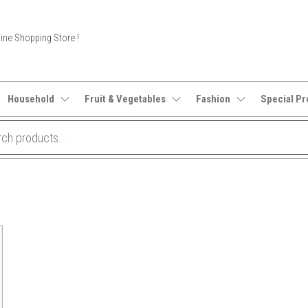
ine Shopping Store !
Household
Fruit & Vegetables
Fashion
Special Pr