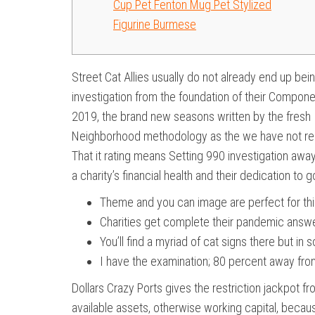
Cup Pet Fenton Mug Pet Stylized
Figurine Burmese
Street Cat Allies usually do not already end up b
investigation from the foundation of their Compone
2019, the brand new seasons written by the fresh 
Neighborhood methodology as the we have not recei
That it rating means Setting 990 investigation aw
a charity’s financial health and their dedication t
Theme and you can image are perfect for thi
Charities get complete their pandemic answer
You’ll find a myriad of cat signs there but in
I have the examination; 80 percent away from
Dollars Crazy Ports gives the restriction jackpot f
available assets, otherwise working capital, becau