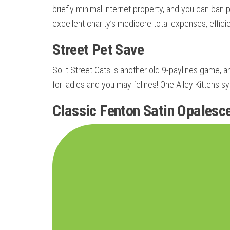
briefly minimal internet property, and you can ban
excellent charity’s mediocre total expenses, effici
Street Pet Save
So it Street Cats is another old 9-paylines game, an
for ladies and you may felines! One Alley Kittens s
Classic Fenton Satin Opalesc