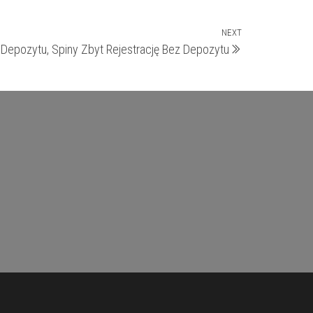
NEXT
Next
Depozytu, Spiny Zbyt Rejestrację Bez Depozytu
Post