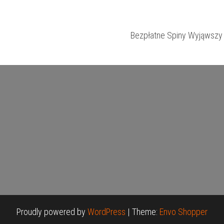
Bezpłatne Spiny Wyjąwszy 
Proudly powered by
WordPress
|
Theme:
Envo Shopper