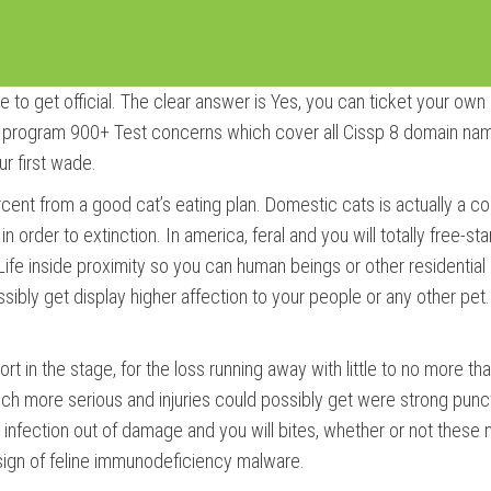
o get official. The clear answer is Yes, you can ticket your own
rogram 900+ Test concerns which cover all Cissp 8 domain names
ur first wade.
ercent from a good cat’s eating plan. Domestic cats is actually a co
in order to extinction. In america, feral and you will totally free-s
 Life inside proximity so you can human beings or other residentia
ibly get display higher affection to your people or any other pet.
hort in the stage, for the loss running away with little to no more 
 much more serious and injuries could possibly get were strong pun
 to infection out of damage and you will bites, whether or not these
sign of feline immunodeficiency malware.