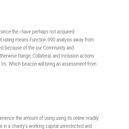
since the i have perhaps not acquired
 it rating means Function 990 analysis away from
yzed because of the our Community and
erwise Range, Collateral, and Inclusion actions.
 Irs. Which beacon will bring an assessment from
rience the amount of using using its online readily
in a charity’s working capital unrestricted and