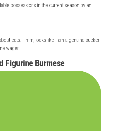
ilable possessions in the current season by an
ly about cats. Hmm, looks like I am a genuine sucker
ine wager.
ed Figurine Burmese