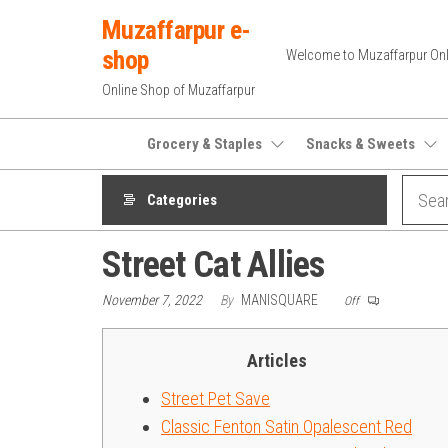
Skip
Muzaffarpur e-
to
shop
Welcome to Muzaffarpur Onl
the
Online Shop of Muzaffarpur
content
Grocery & Staples
Snacks & Sweets
Categories
Street Cat Allies
November 7, 2022
By
MANISQUARE
Off
Articles
Street Pet Save
Classic Fenton Satin Opalescent Red