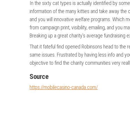
In the sixty cat types is actually identified by som
information of the many kitties and take away the 
and you will innovative welfare programs. Which 
from campaign print, visibility, emailing, and you m
Breaking up a great charity’s average fundraising 
That it fateful find opened Robinsons head to the 
same issues. Frustrated by having less info and yo
objective to find the charity communities very real
Source
https://mobilecasino-canada.com/