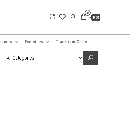
0
₹0.00
oducts
Eservices
Track your Order