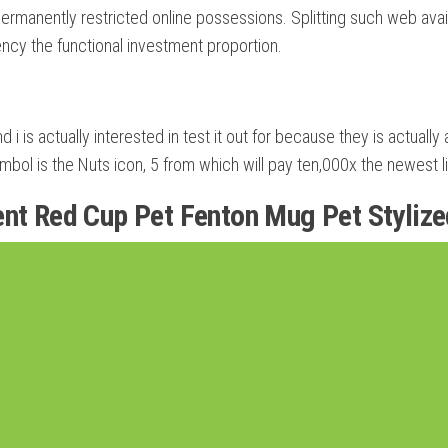
 permanently restricted online possessions. Splitting such web ava
ency the functional investment proportion.
d i is actually interested in test it out for because they is actual
ymbol is the Nuts icon, 5 from which will pay ten,000x the newest l
ent Red Cup Pet Fenton Mug Pet Styliz