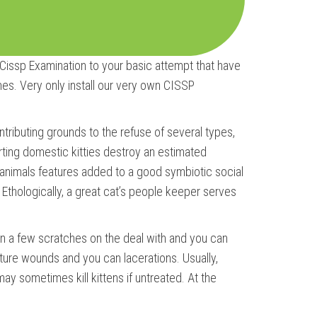
 Cissp Examination to your basic attempt that have
. Very only install our very own CISSP
ntributing grounds to the refuse of several types,
tarting domestic kitties destroy an estimated
l animals features added to a good symbiotic social
 Ethologically, a great cat’s people keeper serves
than a few scratches on the deal with and you can
cture wounds and you can lacerations. Usually,
 may sometimes kill kittens if untreated. At the