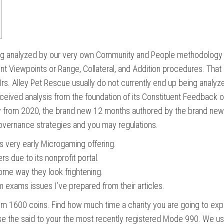
eing analyzed by our very own Community and People methodology 
nt Viewpoints or Range, Collateral, and Addition procedures. That
Irs.
Alley Pet Rescue usually do not currently end up being anal
ved analysis from the foundation of its Constituent Feedback oth
ay from 2020, the brand new 12 months authored by the brand new
o governance strategies and you may regulations.
s very early Microgaming offering.
s due to its nonprofit portal.
 some way they look frightening.
 exams issues I’ve prepared from their articles.
rom 1600 coins. Find how much time a charity you are going to expe
se the said to your the most recently registered Mode 990. We use 