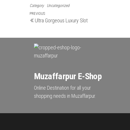
Category
Uncategorized
Post
Previous
PREVIOUS
Ultra Gorgeous Luxury Slot
Post
navigation
Muzaffarpur E-Shop
Online Destination for all your
shopping needs in Muzaffarpur.