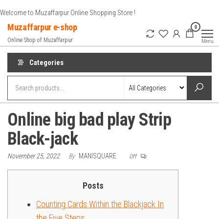
Skip
Welcome to Muzaffarpur Online Shopping Store !
to
Muzaffarpur e-shop
0
the
Online Shop of Muzaffarpur
Menu
content
Categories
Online big bad play Strip
Black-jack
November 25, 2022
By
MANISQUARE
Off
Posts
Counting Cards Within the Blackjack In
the Five Steps