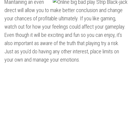
Maintaining an even
direct will allow you to make better conclusion and change
your chances of profitable ultimately. If you like gaming,
watch out for how your feelings could affect your gameplay.
Even though it will be exciting and fun so you can enjoy, it’s
also important as aware of the truth that playing try a risk.
Just as you’d do having any other interest, place limits on
your own and manage your emotions.