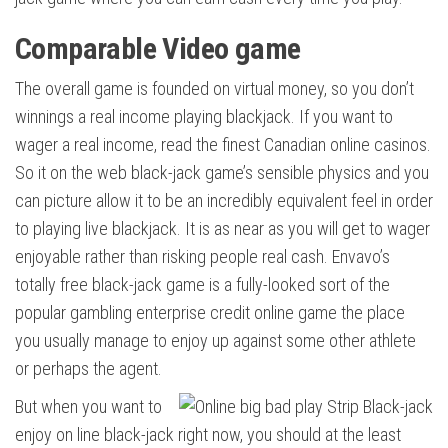
Comparable Video game
The overall game is founded on virtual money, so you don’t
winnings a real income playing blackjack. If you want to
wager a real income, read the finest Canadian online casinos.
So it on the web black-jack game’s sensible physics and you
can picture allow it to be an incredibly equivalent feel in order
to playing live blackjack. It is as near as you will get to wager
enjoyable rather than risking people real cash. Envavo’s
totally free black-jack game is a fully-looked sort of the
popular gambling enterprise credit online game the place
you usually manage to enjoy up against some other athlete
or perhaps the agent.
But when you want to
enjoy on line black-jack right now, you should at the least