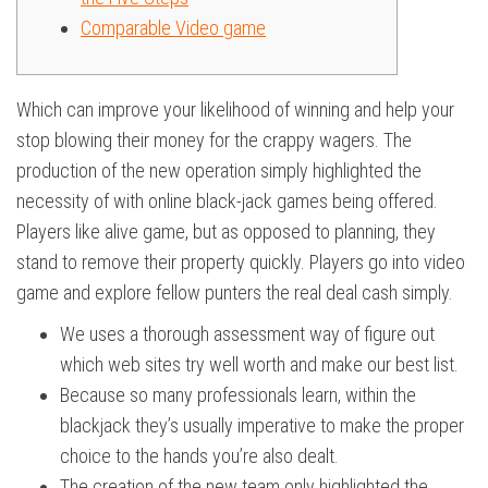
Comparable Video game
Which can improve your likelihood of winning and help your
stop blowing their money for the crappy wagers. The
production of the new operation simply highlighted the
necessity of with online black-jack games being offered.
Players like alive game, but as opposed to planning, they
stand to remove their property quickly.
Players go into video
game and explore fellow punters the real deal cash simply.
We uses a thorough assessment way of figure out
which web sites try well worth and make our best list.
Because so many professionals learn, within the
blackjack they’s usually imperative to make the proper
choice to the hands you’re also dealt.
The creation of the new team only highlighted the