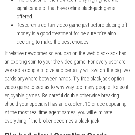
significance of that have online black-jack game
offered.
Research a certain video game just before placing off
money is a good treatment for be sure to’re also
deciding to make the best choices.
It relative newcomer so you can on the web black-jack has
an exciting spin to your the video game. For every user are
worked a couple of give and certainly will ‘switch’ the big two
cards anywhere between hands. Try free blackjack option
video game to see as to why way too many people like so it
enjoyable games. Be careful double otherwise breaking
should your specialist has an excellent 10 or ace appearing.
At the most real time agent names, you will eliminate
everything if the broker becomes a black-jack.