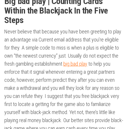
Big bad play | Counting Cards
Within the Blackjack In the Five
Steps
Never believe that because you have been greeting to play
an advantage via Current email address that you’re eligible
for they. A simple code to miss is when a plus is eligible to
own “the newest currency” just. Usually do not expect the
fresh gambling establishment
big bad play
to help you
enforce that it signal whenever entering a great partners
code, however, perform predict they after you can even
make a withdrawal and you will they look for any reason so
you can refute they. I suggest that you free blackjack very
first to locate a getting for the game also to familiarize
yourself with black-jack method. Yet not, there’s little like
playing real money blackjack. Our better sites provide black-
jack game where you can earn cash every time you play.