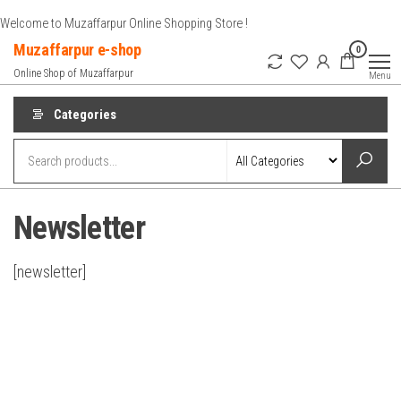
Skip
Welcome to Muzaffarpur Online Shopping Store !
to
Muzaffarpur e-shop
0
the
Online Shop of Muzaffarpur
Menu
content
Categories
Newsletter
[newsletter]