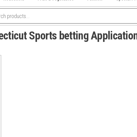
cticut Sports betting Applicatio