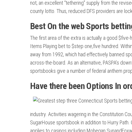
not, an excellent “tethering” supply from the re
county lotto. Thus, reduced DFS providers are locke
Best On the web Sports bettin
The first area of the extra is actually a good $five-h
Items Playing bet to $step one,five hundred. With
away from 1992, which had effectively banned sport
across-the-board. As an alternative, PASPA’s downfa
sportsbooks give a number of federal anthem pro
Have there been Options In ord
industry. Activities wagering in the Constitutio
SugarHouse sportsbook in addition to Hurry Path. G
applies to casinos including Mohegan SunandFox