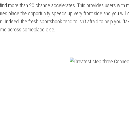
ind more than 20 chance accelerates. This provides users with mor
es place the opportunity speeds up very front side and you will c
Indeed, the fresh sportsbook tend to isn’t afraid to help you “take
come across someplace else.