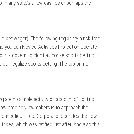
f many state’s a few casinos or perhaps the
ngle-bet wager). The following region try a risk-free
nd you can Novice Activities Protection Operate
rt’s governing didn’t authorize sports betting
 can legalize sports betting. The top online
g are no simple activity on account of fighting
how precisely lawmakers is to approach the
eConnecticut Lotto Corporationoperates the new
bes, which was ratified just after. And also this