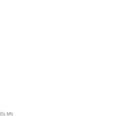
 Ely, MN