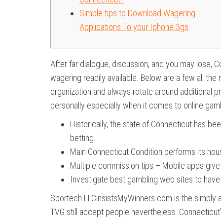
Simple tips to Download Wagering
Applications To your Iphone 3gs
After far dialogue, discussion, and you may lose, C
wagering readily available. Below are a few all t
organization and always rotate around additional p
personally especially when it comes to online gam
Historically, the state of Connecticut has be
betting.
Main Connecticut Condition performs its hous
Multiple commission tips – Mobile apps give
Investigate best gambling web sites to have 
Sportech LLCinsistsMyWinners.com is the simply a
TVG still accept people nevertheless. Connecticut’