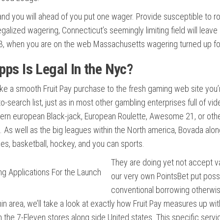
and you will ahead of you put one wager. Provide susceptible to r
 legalized wagering, Connecticut’s seemingly limiting field will lea
2023, when you are on the web Massachusetts wagering turned up fo
pps Is Legal In the Nyc?
ke a smooth Fruit Pay purchase to the fresh gaming web site you’r
-search list, just as in most other gambling enterprises full of vid
tern european Black-jack, European Roulette, Awesome 21, or other
 As well as the big leagues within the North america, Bovada alon
ties, basketball, hockey, and you can sports.
They are doing yet not accept va
our very own PointsBet put poss
conventional borrowing otherwis
in area, we’ll take a look at exactly how Fruit Pay measures up wi
 in the 7-Eleven stores along side United states. This specific se