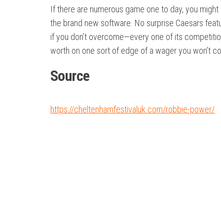
If there are numerous game one to day, you might f
the brand new software. No surprise Caesars featur
if you don’t overcome—every one of its competition. 
worth on one sort of edge of a wager you won’t 
Source
https://cheltenhamfestivaluk.com/robbie-power/