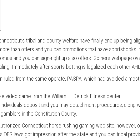
onnecticut’s tribal and county welfare have finally end up being a
he more than offers and you can promotions that have sportsbooks 
romos and you can sign-right up also offers.
Go here webpage over
bling. Immediately after sports betting is legalized each other A
en ruled from the same operate, PASPA, which had avoided almost al
e video game from the William H. Detrick Fitness center.
 individuals deposit and you may detachment procedures, along wi
gamblers in the Constitution County.
uthorized Connecticut horse rushing gaming web site, however, o
s DFS laws got impression after the state and you can tribal prov