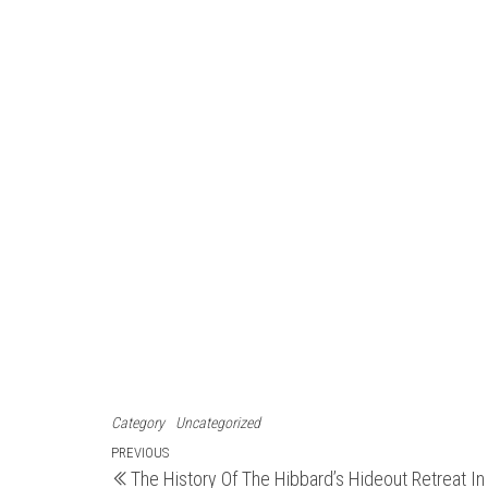
Category
Uncategorized
Post
Previous
PREVIOUS
The History Of The Hibbard’s Hideout Retreat In
Post