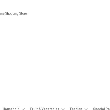
ine Shopping Store !
Household
Fruit & Vegetables
Fashion
Special Pr