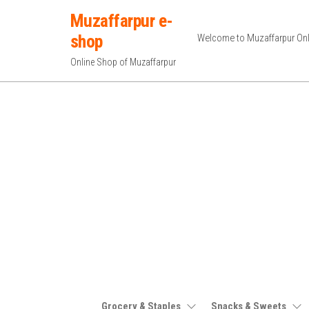
Skip
Muzaffarpur e-
to
shop
Welcome to Muzaffarpur Onl
the
Online Shop of Muzaffarpur
content
Grocery & Staples
Snacks & Sweets