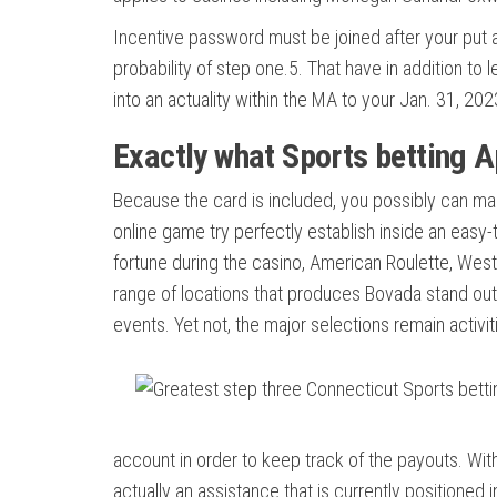
Incentive password must be joined after your put 
probability of step one.5. That have in addition to
into an actuality within the MA to your Jan. 31, 
Exactly what Sports betting A
Because the card is included, you possibly can ma
online game try perfectly establish inside an easy-to
fortune during the casino, American Roulette, Wes
range of locations that produces Bovada stand out.
events. Yet not, the major selections remain activi
account in order to keep track of the payouts. With
actually an assistance that is currently positioned