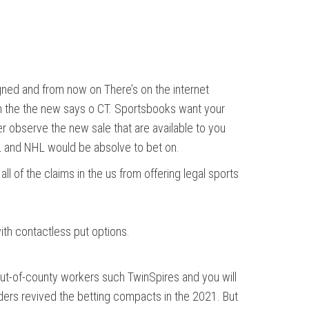
ligned and from now on There’s on the internet
in the the new says o CT. Sportsbooks want your
 observe the new sale that are available to you
HL and NHL would be absolve to bet on.
l of the claims in the us from offering legal sports
th contactless put options.
ut-of-county workers such TwinSpires and you will
iders revived the betting compacts in the 2021. But