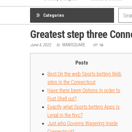
Categories
Greatest step three Conne
June 4, 2022
By
MANISQUARE
Off
Posts
Best On the web Sports betting Web
sites In the Connecticut
Have there been Options In order to
Fruit Shell out?
Exactly what Sports betting Apps Is
Legal In the Nyc?
Just who Governs Wagering Inside
Connecticut?