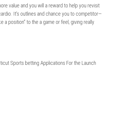
e value and you will a reward to help you revisit
ardio. It’s outlines and chance you to competitor—
 a position” to the a game or feel, giving really