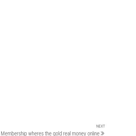
NEXT
Next
Membership wheres the gold real money online
Post