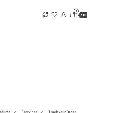
0
₹0.00
oducts
Eservices
Track your Order