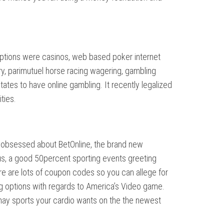
options were casinos, web based poker internet
ry, parimutuel horse racing wagering, gambling
tates to have online gambling. It recently legalized
ties.
t obsessed about BetOnline, the brand new
us, a good 50percent sporting events greeting
e are lots of coupon codes so you can allege for
ng options with regards to America’s Video game.
 may sports your cardio wants on the the newest