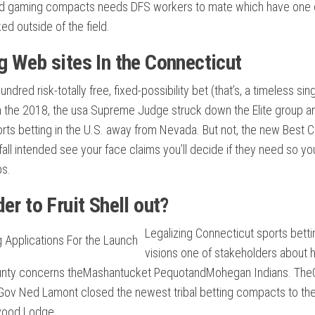
vised gaming compacts needs DFS workers to mate which have one o
d outside of the field.
g Web sites In the Connecticut
undred risk-totally free, fixed-possibility bet (that’s, a timeless si
in the 2018, the usa Supreme Judge struck down the Elite group a
s betting in the U.S. away from Nevada. But not, the new Best Cou
ll intended see your face claims you’ll decide if they need so you
ps.
er to Fruit Shell out?
Legalizing Connecticut sports bettin
visions one of stakeholders about 
n County concerns theMashantucket PequotandMohegan Indians. Th
ov Ned Lamont closed the newest tribal betting compacts to the tri
wood Lodge.