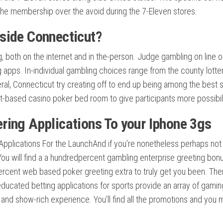
the membership over the avoid during the 7-Eleven stores.
side Connecticut?
 both on the internet and in the-person. Judge gambling on line 
g apps. In-individual gambling choices range from the county lotte
eral, Connecticut try creating off to end up being among the best s
t-based casino poker bed room to give participants more possibili
ring Applications To your Iphone 3gs
And if you’re nonetheless perhaps no
You will find a a hundredpercent gambling enterprise greeting bon
rcent web based poker greeting extra to truly get you been. Ther
ducated betting applications for sports provide an array of gami
 and show-rich experience. You’ll find all the promotions and you