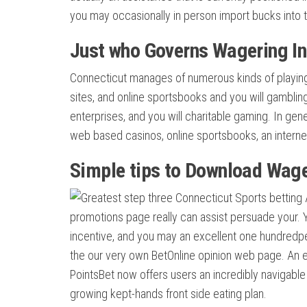
you may occasionally in person import bucks into 
Just who Governs Wagering In
Connecticut manages of numerous kinds of playing,
sites, and online sportsbooks and you will gamblin
enterprises, and you will charitable gaming. In gen
web based casinos, online sportsbooks, an interne
Simple tips to Download Wage
promotions page really can assist persuade your. 
incentive, and you may an excellent one hundredpe
the our very own BetOnline opinion web page. An e
PointsBet now offers users an incredibly navigable
growing kept-hands front side eating plan.