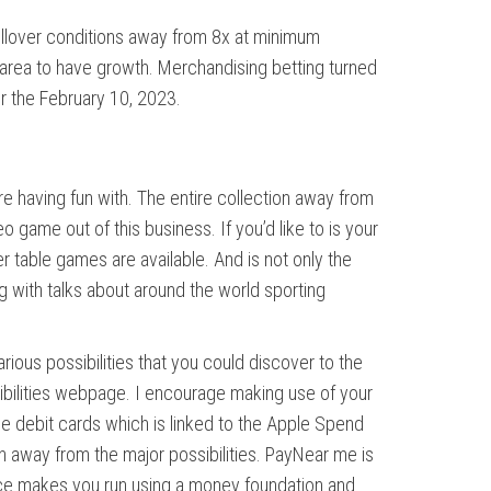
ollover conditions away from 8x at minimum
ve area to have growth. Merchandising betting turned
r the February 10, 2023.
e having fun with. The entire collection away from
eo game out of this business. If you’d like to is your
 table games are available. And is not only the
g with talks about around the world sporting
rious possibilities that you could discover to the
ibilities webpage. I encourage making use of your
e debit cards which is linked to the Apple Spend
th away from the major possibilities. PayNear me is
rvice makes you run using a money foundation and