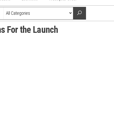
ns For the Launch