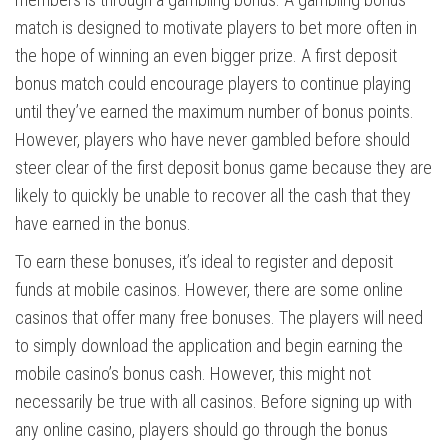
match is designed to motivate players to bet more often in
the hope of winning an even bigger prize. A first deposit
bonus match could encourage players to continue playing
until they’ve earned the maximum number of bonus points.
However, players who have never gambled before should
steer clear of the first deposit bonus game because they are
likely to quickly be unable to recover all the cash that they
have earned in the bonus.
To earn these bonuses, it’s ideal to register and deposit
funds at mobile casinos. However, there are some online
casinos that offer many free bonuses. The players will need
to simply download the application and begin earning the
mobile casino’s bonus cash. However, this might not
necessarily be true with all casinos. Before signing up with
any online casino, players should go through the bonus