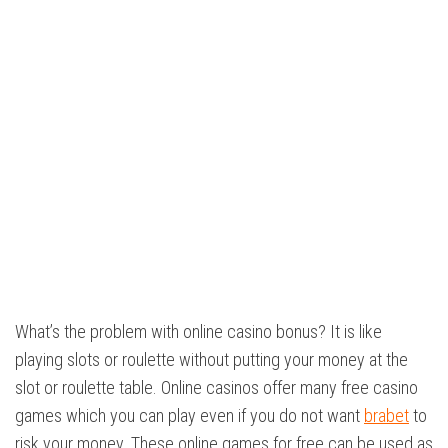
What’s the problem with online casino bonus? It is like
playing slots or roulette without putting your money at the
slot or roulette table. Online casinos offer many free casino
games which you can play even if you do not want
brabet
to
risk your money. These online games for free can be used as