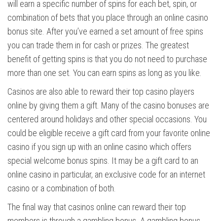
will earn a specific number of spins for each bet, spin, or
combination of bets that you place through an online casino
bonus site. After you’ve earned a set amount of free spins
you can trade them in for cash or prizes. The greatest
benefit of getting spins is that you do not need to purchase
more than one set. You can earn spins as long as you like.
Casinos are also able to reward their top casino players
online by giving them a gift. Many of the casino bonuses are
centered around holidays and other special occasions. You
could be eligible receive a gift card from your favorite online
casino if you sign up with an online casino which offers
special welcome bonus spins. It may be a gift card to an
online casino in particular, an exclusive code for an internet
casino or a combination of both.
The final way that casinos online can reward their top
members is through a gambling bonus. A gambling bonus