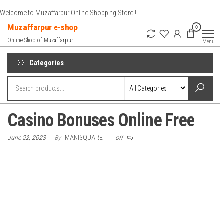
Skip
Welcome to Muzaffarpur Online Shopping Store !
to
Muzaffarpur e-shop
0
the
Online Shop of Muzaffarpur
Menu
content
Categories
Casino Bonuses Online Free
June 22, 2023
By
MANISQUARE
Off