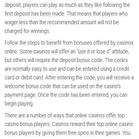
deposit, players can play as much as they like following the
first deposit has been made. That means that players who
wager less than the recommended amount will not be
charged for winnings.
Follow the steps to benefit from bonuses offered by casinos
online. Some casinos will offer an “use it or lose it” attitude,
but others will require the deposit bonus code. The codes
are normally easy to use and can be entered using a credit
card or debit card. After entering the code, you will receive a
welcome bonus code that can be used on the casino’s
payment page. Once the code has been entered, you can
begin playing.
There are a number of ways that online casinos offer top
casino bonus players. Casinos reward their top online casino
bonus players by giving them free spins in their games. You