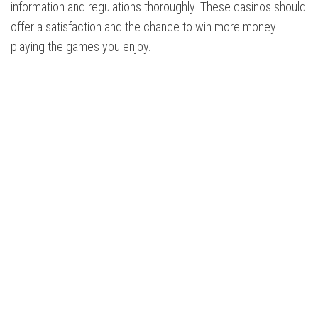
information and regulations thoroughly. These casinos should
offer a satisfaction and the chance to win more money
playing the games you enjoy.