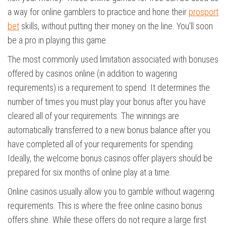
a way for
online gamblers to practice and hone their
prosport
bet
skills, without putting their money on the line. You’ll soon
be a pro in playing this game.
The most commonly used limitation associated with bonuses
offered by casinos online (in addition to wagering
requirements) is a requirement to spend. It determines the
number of times you must play your bonus after you have
cleared all of your requirements. The winnings are
automatically transferred to a new bonus balance after you
have completed all of your requirements for spending.
Ideally, the welcome bonus casinos offer players should be
prepared for six months of online play at a time.
Online casinos usually allow you to gamble without wagering
requirements. This is where the free online casino bonus
offers shine. While these offers do not require a large first