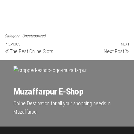
Category
Uncategorized
Post
Previous
PREVIOUS
NEXT
N
The Best Online Slots
Next Post
Post
Po
navigation
Muzaffarpur E-Shop
Online Destination for all your shopping needs in
Muzaffarpur.