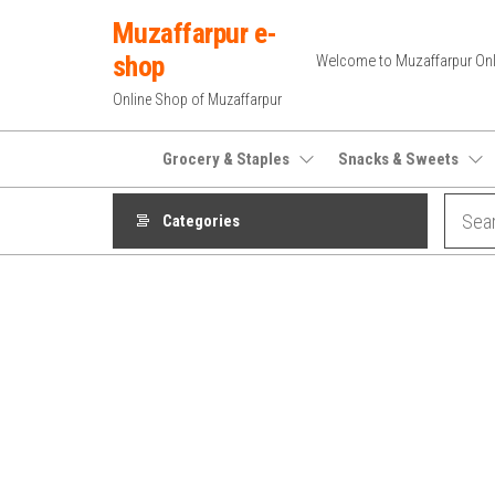
Skip
Muzaffarpur e-
to
shop
Welcome to Muzaffarpur Onl
the
Online Shop of Muzaffarpur
content
Grocery & Staples
Snacks & Sweets
Categories