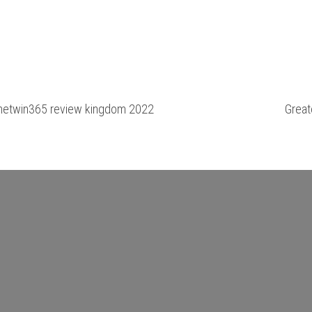
anetwin365 review kingdom 2022
Great