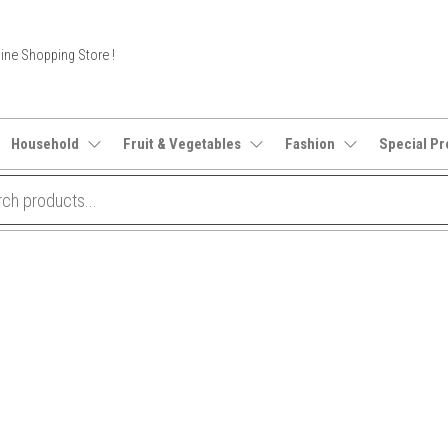
ine Shopping Store !
Household
Fruit & Vegetables
Fashion
Special Pr