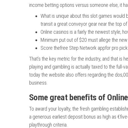
income betting options versus someone else, it ha
What is unique about this slot games would b
transit a great conveyor gear near the top of
Online casinos is a fairly the newest style, 
Minimum put out of $20 must allege the new
Score thefree Step Network appfor pro picks
That’s the key metric for the industry, and that is
playing and gambling is actually taxed to the full-
today the website also offers regarding the dos,0
business.
Some great benefits of Onlin
To award your loyalty, the fresh gambling establi
a generous earliest deposit bonus as high as €five
playthrough criteria.