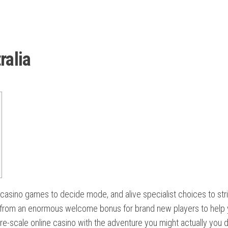
ralia
asino games to decide mode, and alive specialist choices to str
s, from an enormous welcome bonus for brand new players to help 
ntire-scale online casino with the adventure you might actually you 