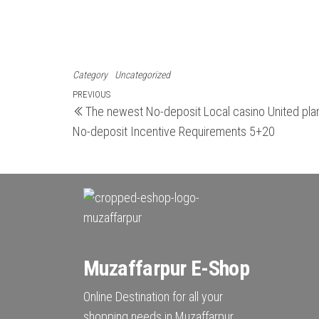
Category
Uncategorized
Post
Previous
PREVIOUS
The newest No-deposit Local casino United pl
Post
navigation
No-deposit Incentive Requirements 5+20
Muzaffarpur E-Shop
Online Destination for all your
shopping needs in Muzaffarpur.