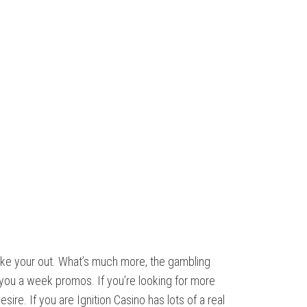
ike your out. What’s much more, the gambling
you a week promos. If you’re looking for more
desire.
If you are Ignition Casino has lots of a real