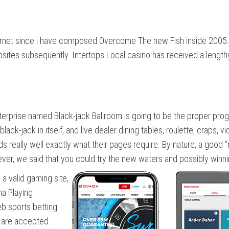
ternet since i have composed Overcome The new Fish inside 2005
ebsites subsequently. Intertops Local casino has received a lengt
terprise named Black-jack Ballroom is going to be the proper prog
ack-jack in itself, and live dealer dining tables, roulette, craps, 
 really well exactly what their pages require. By nature, a good “
ever, we said that you could try the new waters and possibly winni
 valid gaming site,
ma Playing
eb sports betting
g are accepted.