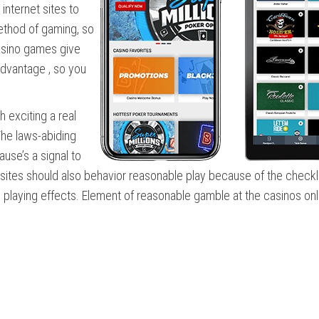
internet sites to
method of gaming, so
 casino games give
advantage , so you
h exciting a real
he laws-abiding
use’s a signal to
tes should also behavior reasonable play because of the checklis
s playing effects. Element of reasonable gamble at the casinos on