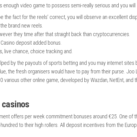
s enough video game to possess semi-really serious and you will 
e the fact for the reels’ correct, you will observe an excellent d
 the brand new reels.
however they time after that straight back than cryptocurrencies.
 Casino deposit added bonus.
, live chance, choice tracking and.
 helped by the payouts of sports betting and you may internet sites
value, the fresh organisers would have to pay from their purse. Jo
00 various other online game, developed by Wazdan, NetEnt, and t
e casinos
shment offers per week commitment bonuses around €25. One of the
-hundred to their high rollers. All deposit incentives from the Eu