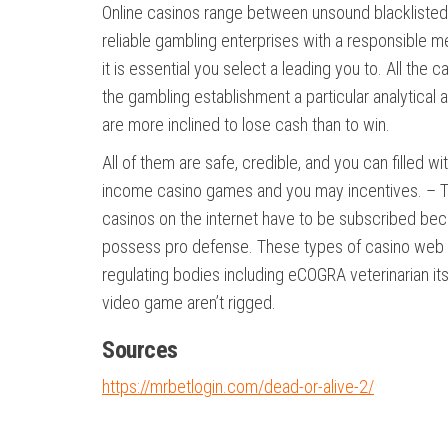
Online casinos range between unsound blacklisted 
reliable gambling enterprises with a responsible 
it is essential you select a leading you to. All the
the gambling establishment a particular analytical 
are more inclined to lose cash than to win.
All of them are safe, credible, and you can filled wit
income casino games and you may incentives. – T
casinos on the internet have to be subscribed beca
possess pro defense. These types of casino web si
regulating bodies including eCOGRA veterinarian it
video game aren’t rigged.
Sources
https://mrbetlogin.com/dead-or-alive-2/