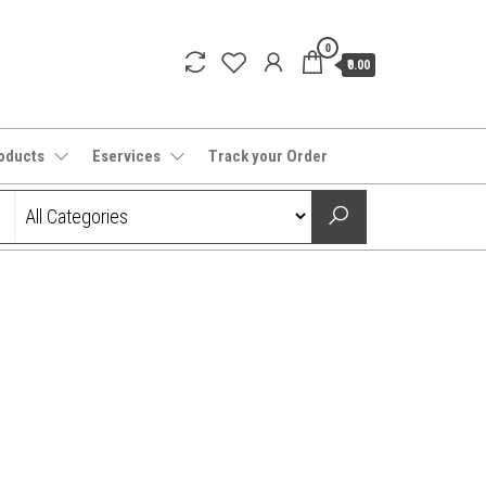
0
₹0.00
oducts
Eservices
Track your Order