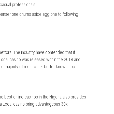
casual professionals.
ispenser one churns aside egg one to following
 bettors. The industry have contended that if
o Local casino was released within the 2018 and
he majority of most other better-known app
 best online casinos in the Nigeria also provides
ropa Local casino bring advantageous 30x