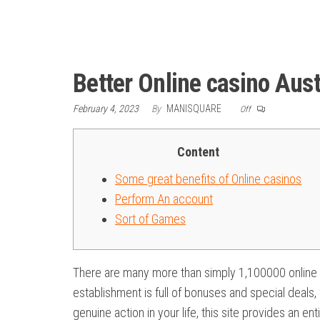
Better Online casino Aust
February 4, 2023
By
MANISQUARE
Off
Content
Some great benefits of Online casinos
Perform An account
Sort of Games
There are many more than simply 1,100000 online c
establishment is full of bonuses and special deal
genuine action in your life, this site provides an e