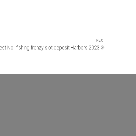
NEXT
Next
est No- fishing frenzy slot deposit Harbors 2023
Post