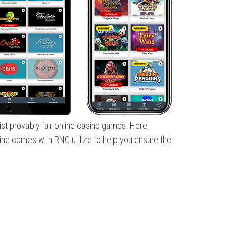
t provably fair online casino games. Here,
line comes with RNG utilize to help you ensure the