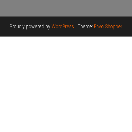
Proudly powered by
WordPress
|
Theme:
Envo Shopper