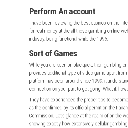
Perform An account
I have been reviewing the best casinos on the in
for real money at the all those gambling on line w
industry, being functional while the 1996.
Sort of Games
While you are keen on blackjack, then gambling en
provides additional type of video game apart from bl
platform has been around since 1999, it understands
connection on your part to get going. What if, how
They have experienced the proper tips to become a
as the confirmed by its official permit on the Pana
Commission. Let’s glance at the realm of on the w
showing exactly how extensively cellular gamblin