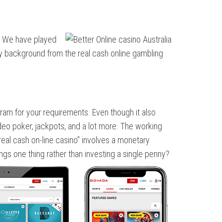
. We have played
hy background from the real cash online gambling
ram for your requirements. Even though it also
video poker, jackpots, and a lot more. The working
real cash on-line casino” involves a monetary
ngs one thing rather than investing a single penny?