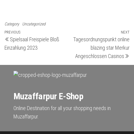
Category
Uncategorized
Post
Previous
PREVIOUS
NEXT
N
Spielsaal Freispiele Bloß
Tagesordnungspunkt online
Post
Po
navigation
Einzahlung 2023
blazing star Merkur
Angeschlossen Casinos
Muzaffarpur E-Shop
Online Destination for all your shopping needs in
Muzaffarpur.