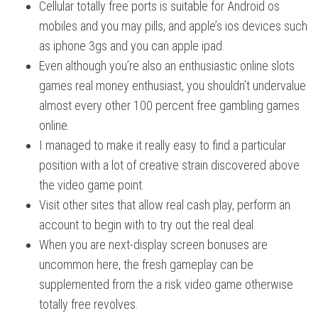
Cellular totally free ports is suitable for Android os
mobiles and you may pills, and apple’s ios devices such
as iphone 3gs and you can apple ipad.
Even although you’re also an enthusiastic online slots
games real money enthusiast, you shouldn’t undervalue
almost every other 100 percent free gambling games
online.
I managed to make it really easy to find a particular
position with a lot of creative strain discovered above
the video game point.
Visit other sites that allow real cash play, perform an
account to begin with to try out the real deal.
When you are next-display screen bonuses are
uncommon here, the fresh gameplay can be
supplemented from the a risk video game otherwise
totally free revolves.