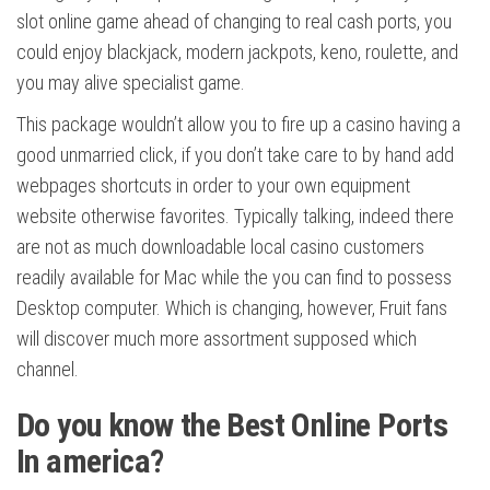
slot online game ahead of changing to real cash ports, you
could enjoy blackjack, modern jackpots, keno, roulette, and
you may alive specialist game.
This package wouldn’t allow you to fire up a casino having a
good unmarried click, if you don’t take care to by hand add
webpages shortcuts in order to your own equipment
website otherwise favorites. Typically talking, indeed there
are not as much downloadable local casino customers
readily available for Mac while the you can find to possess
Desktop computer. Which is changing, however, Fruit fans
will discover much more assortment supposed which
channel.
Do you know the Best Online Ports
In america?