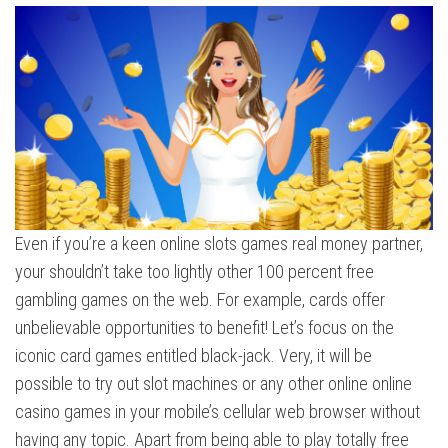
Even if you’re a keen online slots games real money partner,
your shouldn’t take too lightly other 100 percent free
gambling games on the web. For example, cards offer
unbelievable opportunities to benefit! Let’s focus on the
iconic card games entitled black-jack. Very, it will be
possible to try out slot machines or any other online online
casino games in your mobile’s cellular web browser without
having any topic. Apart from being able to play totally free