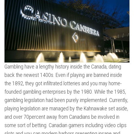
Gambling have a lengthy history inside the Canada, dating
back the newest 1400s. Even if playing are banned inside
the 1892, they got infiltrated lotteries and you may home-
founded gambling enterprises by the 1980. While the 1985,
gambling legislation had been purely implemented. Currently,
playing legislation are managed by the Kahnawake set aside,
and over 70percent away from Canadians be involved in
some sort of betting. Canadian gamers including video clips
slots and you can modern harbors presenting insane and