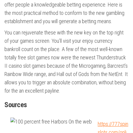
offer people a knowledgeable betting experience. Here is
the most practical method to conform to the new gambling
establishment and you will generate a betting means.
You can rejuvenate these with the new key on the top right
of your games screen. You’ll visit your enjoy currency
bankroll count on the place. A few of the most well-known
totally free slot games now were the newest Thunderstruck
II casino slot games because of the Microgaming, Barcrest’s
Rainbow Wide range, and Hall out of Gods from the NetEnt. It
allows you to trigger an absolute combination, without being
for the an excellent payline.
Sources
https://777spin
slots.com/onli