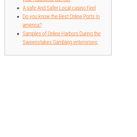
A safe And Safer Local casino Feel
Do you know the Best Online Ports In
america?
Samples of Online Harbors During the
Sweepstakes Gambling enterprises: