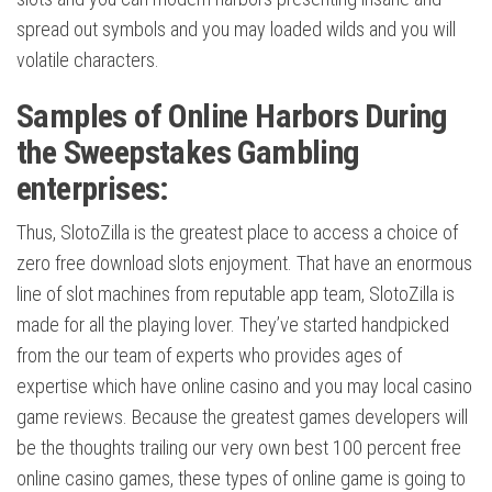
spread out symbols and you may loaded wilds and you will
volatile characters.
Samples of Online Harbors During
the Sweepstakes Gambling
enterprises:
Thus, SlotoZilla is the greatest place to access a choice of
zero free download slots enjoyment. That have an enormous
line of slot machines from reputable app team, SlotoZilla is
made for all the playing lover. They’ve started handpicked
from the our team of experts who provides ages of
expertise which have online casino and you may local casino
game reviews. Because the greatest games developers will
be the thoughts trailing our very own best 100 percent free
online casino games, these types of online game is going to