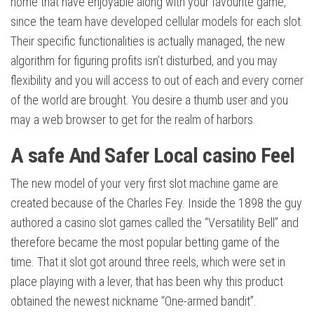
home that have enjoyable along with your favourite game,
since the team have developed cellular models for each slot.
Their specific functionalities is actually managed, the new
algorithm for figuring profits isn’t disturbed, and you may
flexibility and you will access to out of each and every corner
of the world are brought. You desire a thumb user and you
may a web browser to get for the realm of harbors.
A safe And Safer Local casino Feel
The new model of your very first slot machine game are
created because of the Charles Fey. Inside the 1898 the guy
authored a casino slot games called the “Versatility Bell” and
therefore became the most popular betting game of the
time. That it slot got around three reels, which were set in
place playing with a lever, that has been why this product
obtained the newest nickname “One-armed bandit”.