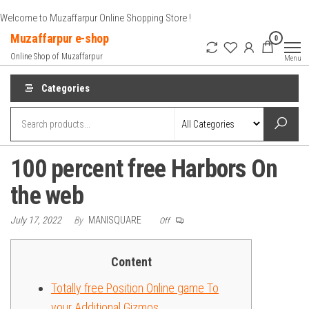
Skip
Welcome to Muzaffarpur Online Shopping Store !
to
Muzaffarpur e-shop
0
the
Online Shop of Muzaffarpur
Menu
content
Categories
100 percent free Harbors On
the web
July 17, 2022
By
MANISQUARE
Off
Content
Totally free Position Online game To
your Additional Gizmos