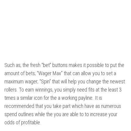
Such as, the fresh “bet” buttons makes it possible to put the
amount of bets; “Wager Max” that can allow you to set a
maximum wager; “Spin” that will help you change the newest
rollers. To earn winnings, you simply need fits at the least 3
times a similar icon for the a working payline.
It is
recommended that you take part which have as numerous
spend outlines while the you are able to to increase your
odds of profitable.