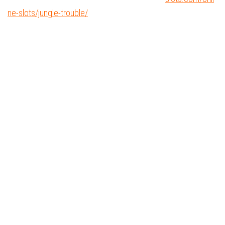
ne-slots/jungle-trouble/