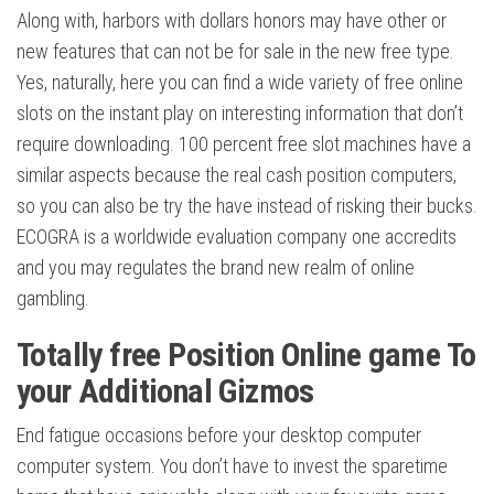
Along with, harbors with dollars honors may have other or
new features that can not be for sale in the new free type.
Yes, naturally, here you can find a wide variety of free online
slots on the instant play on interesting information that don’t
require downloading. 100 percent free slot machines have a
similar aspects because the real cash position computers,
so you can also be try the have instead of risking their bucks.
ECOGRA is a worldwide evaluation company one accredits
and you may regulates the brand new realm of online
gambling.
Totally free Position Online game To
your Additional Gizmos
End fatigue occasions before your desktop computer
computer system. You don’t have to invest the sparetime