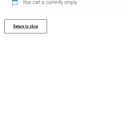
Your cart is currently empty.
Return to shop