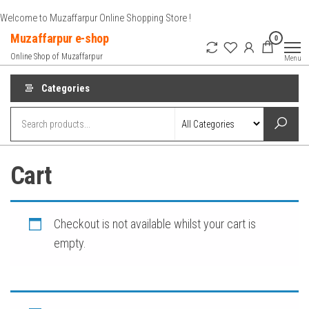
Skip
Welcome to Muzaffarpur Online Shopping Store !
to
Muzaffarpur e-shop
0
the
Online Shop of Muzaffarpur
Menu
content
Categories
Cart
Checkout is not available whilst your cart is
empty.