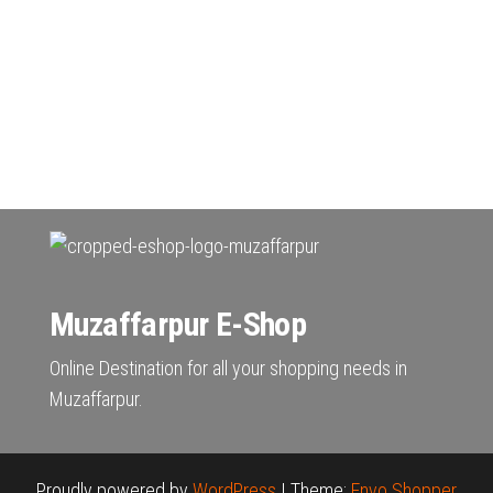
Muzaffarpur E-Shop
Online Destination for all your shopping needs in
Muzaffarpur.
Proudly powered by
WordPress
|
Theme:
Envo Shopper